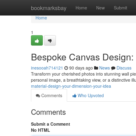
Home
bookmarksbay
Home
New
Submit
Home
1
Bespoke Canvas Design: 
inesooah714121
90 days ago
News
Discuss
Transform your cherished photos into stunning wall pi
personal image, a breathtaking view, or a distinctive il
material-design-your-dimension-your-idea
Comments
Who Upvoted
Comments
Submit a Comment
No HTML