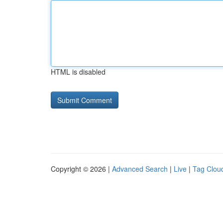
HTML is disabled
Copyright © 2026 |
Advanced Search
|
Live
|
Tag Clou