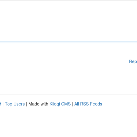
Rep
d
|
Top Users
| Made with
Kliqqi CMS
|
All RSS Feeds