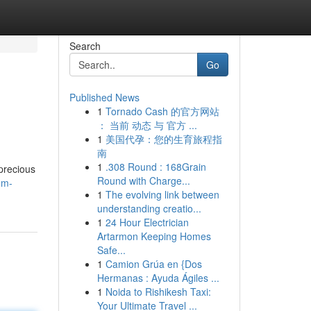
Search
Go
Published News
1
Tornado Cash 的官方网站
： 当前 动态 与 官方 ...
1
美国代孕：您的生育旅程指
南
1
.308 Round : 168Grain
precious
Round with Charge...
om-
1
The evolving link between
understanding creatio...
1
24 Hour Electrician
Artarmon Keeping Homes
Safe...
1
Camion Grúa en {Dos
Hermanas : Ayuda Ágiles ...
1
Noida to Rishikesh Taxi:
Your Ultimate Travel ...