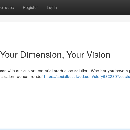
Groups
Register
Login
Your Dimension, Your Vision
eces with our custom material production solution. Whether you have a 
lustration, we can render
https://socialbuzzfeed.com/story6832307/cust