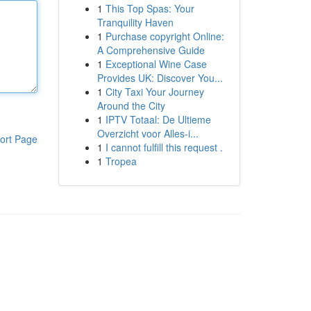
1
This Top Spas: Your
Tranquility Haven
1
Purchase copyright Online:
A Comprehensive Guide
1
Exceptional Wine Case
Provides UK: Discover You...
1
City Taxi Your Journey
Around the City
1
IPTV Totaal: De Ultieme
Overzicht voor Alles-i...
ort Page
1
I cannot fulfill this request .
1
Tropea