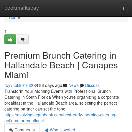
Home
bookmarksbay
Togg
navi
Home
1
Premium Brunch Catering in
Hallandale Beach | Canapes
Miami
royvhok901082
88 days ago
News
Discuss
Transform Your Morning Events with Professional Brunch
Catering in South Florida When you're organizing a corporate
breakfast in the Hallandale Beach area, selecting the perfect
catering partner can set the tone.
https://evolvingveganbook.com/best-early-morning-catering-
options-for-meetings/
Comments
Who Upvoted