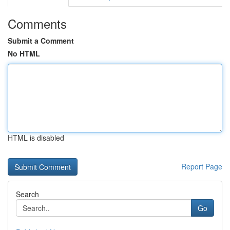
Comments
Submit a Comment
No HTML
HTML is disabled
Report Page
Search
Go