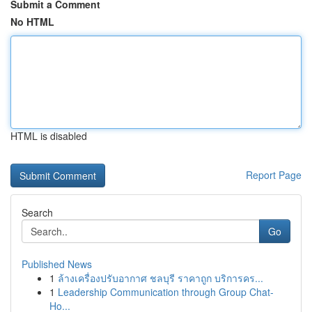
Submit a Comment
No HTML
HTML is disabled
Report Page
Search
Go
Published News
1
ล้างเครื่องปรับอากาศ ชลบุรี ราคาถูก บริการคร...
1
Leadership Communication through Group Chat-
Ho...