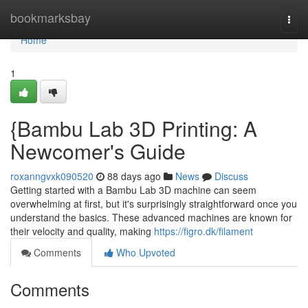
Home
bookmarksbay
Togg
navi
Home
1
{Bambu Lab 3D Printing: A
Newcomer's Guide
roxanngvxk090520
88 days ago
News
Discuss
Getting started with a Bambu Lab 3D machine can seem
overwhelming at first, but it's surprisingly straightforward once you
understand the basics. These advanced machines are known for
their velocity and quality, making
https://figro.dk/filament
Comments
Who Upvoted
Comments