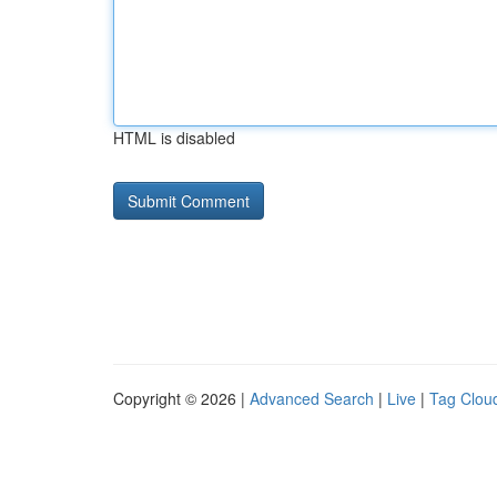
HTML is disabled
Copyright © 2026 |
Advanced Search
|
Live
|
Tag Clou