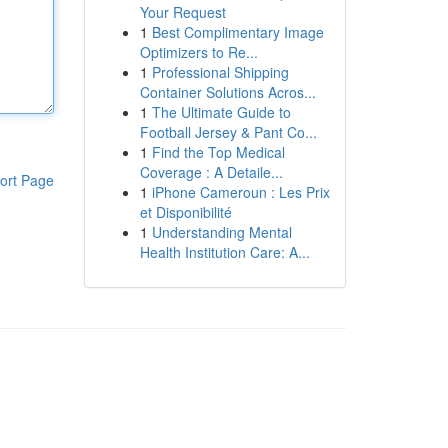
Your Request
1
Best Complimentary Image
Optimizers to Re...
1
Professional Shipping
Container Solutions Acros...
1
The Ultimate Guide to
Football Jersey & Pant Co...
1
Find the Top Medical
Coverage : A Detaile...
ort Page
1
iPhone Cameroun : Les Prix
et Disponibilité
1
Understanding Mental
Health Institution Care: A...