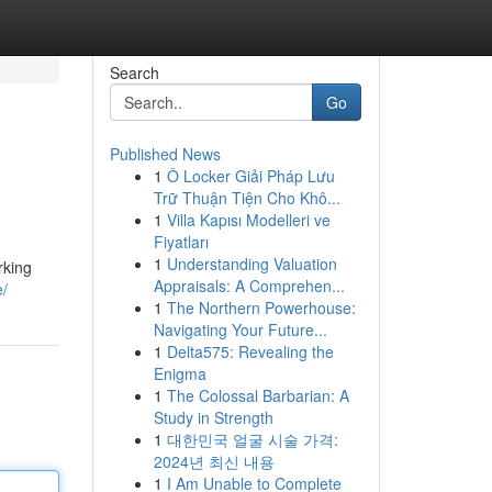
Search
Go
Published News
1
Ô Locker Giải Pháp Lưu
Trữ Thuận Tiện Cho Khô...
1
Villa Kapısı Modelleri ve
Fiyatları
1
Understanding Valuation
rking
Appraisals: A Comprehen...
e/
1
The Northern Powerhouse:
Navigating Your Future...
1
Delta575: Revealing the
Enigma
1
The Colossal Barbarian: A
Study in Strength
1
대한민국 얼굴 시술 가격:
2024년 최신 내용
1
I Am Unable to Complete