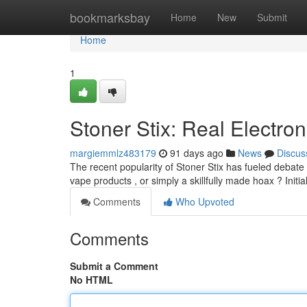
Home
bookmarksbay
Home
New
Submit
Home
1
Stoner Stix: Real Electron
margiemmlz483179
91 days ago
News
Discus
The recent popularity of Stoner Stix has fueled debate 
vape products , or simply a skillfully made hoax ? Init
Comments
Who Upvoted
Comments
Submit a Comment
No HTML