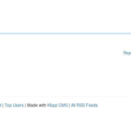
Rep
d
|
Top Users
| Made with
Kliqqi CMS
|
All RSS Feeds