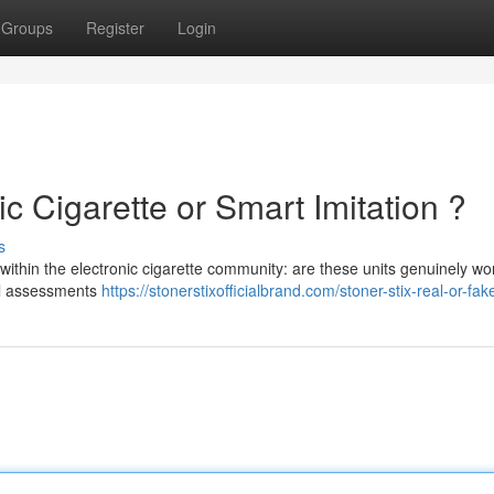
Groups
Register
Login
ic Cigarette or Smart Imitation ?
s
within the electronic cigarette community: are these units genuinely wo
ial assessments
https://stonerstixofficialbrand.com/stoner-stix-real-or-fak