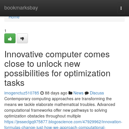
Home
bookmarksbay
Togg
navi
Home
1
Innovative computer comes
close to unlock new
possibilities for optimization
tasks
imogenctuz510785
88 days ago
News
Discuss
Contemporary computing approaches are transforming the
means we tackle elaborate mathematical troubles. Advanced
computational frameworks offer new pathways to solving
optimization obstacles throughout multiple
https://jesseclgq975877.blogoscience.com/47929962/innovation-
formulas-change-just-how-we-approach-computational-