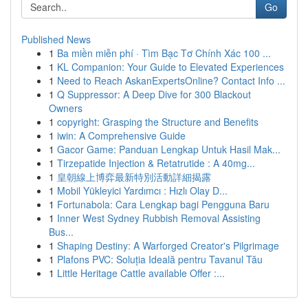
Go
Published News
1
Ba miền miễn phí · Tìm Bạc Tơ Chính Xác 100 ...
1
KL Companion: Your Guide to Elevated Experiences
1
Need to Reach AskanExpertsOnline? Contact Info ...
1
Q Suppressor: A Deep Dive for 300 Blackout
Owners
1
copyright: Grasping the Structure and Benefits
1
iwin: A Comprehensive Guide
1
Gacor Game: Panduan Lengkap Untuk Hasil Mak...
1
Tirzepatide Injection & Retatrutide : A 40mg...
1
皇朝線上博弈最新特別活動詳細揭露
1
Mobil Yükleyici Yardımcı : Hızlı Olay D...
1
Fortunabola: Cara Lengkap bagi Pengguna Baru
1
Inner West Sydney Rubbish Removal Assisting
Bus...
1
Shaping Destiny: A Warforged Creator's Pilgrimage
1
Plafons PVC: Soluția Ideală pentru Tavanul Tău
1
Little Heritage Cattle available Offer :...