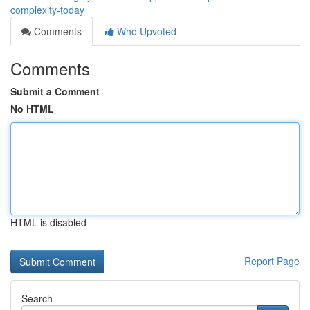
complexity-today
Comments
Who Upvoted
Comments
Submit a Comment
No HTML
HTML is disabled
Report Page
Search