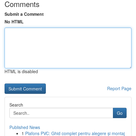
Comments
Submit a Comment
No HTML
HTML is disabled
Report Page
Search
Go
Published News
1
Plafons PVC: Ghid complet pentru alegere și montaj