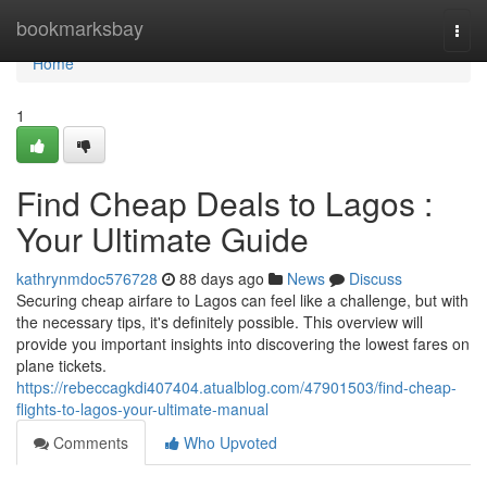
Home
bookmarksbay
Togg
navi
Home
1
Find Cheap Deals to Lagos :
Your Ultimate Guide
kathrynmdoc576728
88 days ago
News
Discuss
Securing cheap airfare to Lagos can feel like a challenge, but with
the necessary tips, it's definitely possible. This overview will
provide you important insights into discovering the lowest fares on
plane tickets.
https://rebeccagkdi407404.atualblog.com/47901503/find-cheap-
flights-to-lagos-your-ultimate-manual
Comments
Who Upvoted