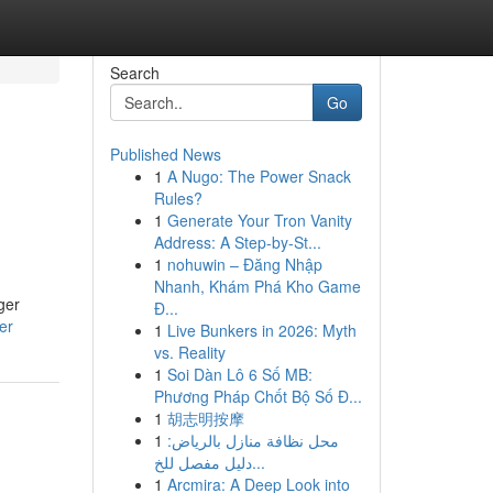
Search
Go
Published News
1
A Nugo: The Power Snack
Rules?
1
Generate Your Tron Vanity
Address: A Step-by-St...
1
nohuwin – Đăng Nhập
Nhanh, Khám Phá Kho Game
ger
Đ...
er
1
Live Bunkers in 2026: Myth
vs. Reality
1
Soi Dàn Lô 6 Số MB:
Phương Pháp Chốt Bộ Số Đ...
1
胡志明按摩
1
محل نظافة منازل بالرياض:
دليل مفصل للخ...
1
Arcmira: A Deep Look into