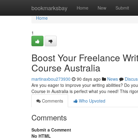
Home
bookmarksbay
Home
New
Submit
Home
1
Boost Your Freelance Writ
Course Australia
martinaxbou273930
90 days ago
News
Discus
Are you eager to improve your writing abilities? Do you
Course in Australia is perfect what you need! This rigo
Comments
Who Upvoted
Comments
Submit a Comment
No HTML