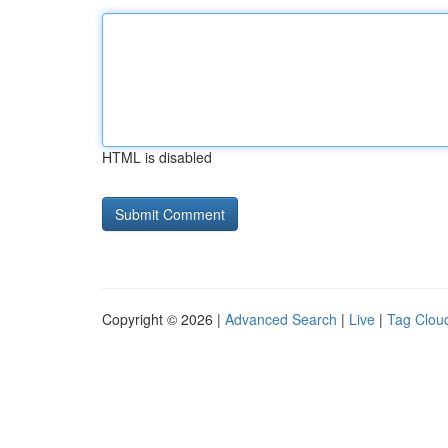
HTML is disabled
Copyright © 2026 |
Advanced Search
|
Live
|
Tag Clou