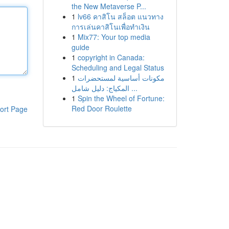
the New Metaverse P...
1
lv66 คาสิโน สล็อต แนวทาง
การเล่นคาสิโนเพื่อทำเงิน
1
Mix77: Your top media
guide
1
copyright in Canada:
Scheduling and Legal Status
1
مكونات أساسية لمستحضرات
المكياج: دليل شامل ...
1
Spin the Wheel of Fortune:
Red Door Roulette
ort Page