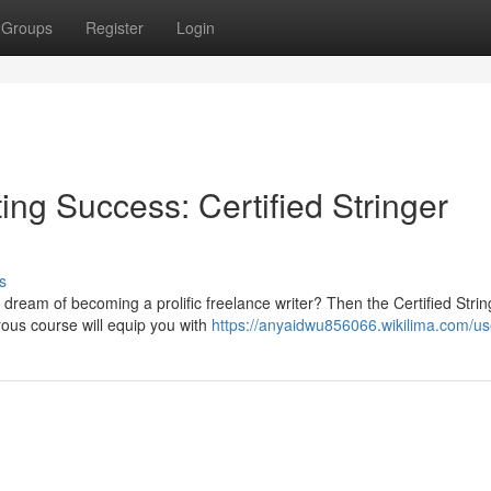
Groups
Register
Login
ing Success: Certified Stringer
s
 dream of becoming a prolific freelance writer? Then the Certified Strin
rous course will equip you with
https://anyaidwu856066.wikilima.com/us