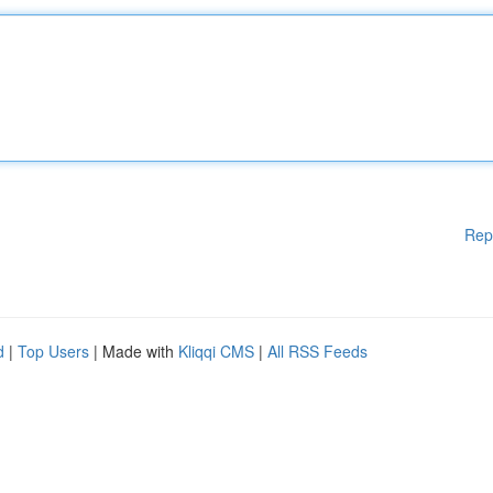
Rep
d
|
Top Users
| Made with
Kliqqi CMS
|
All RSS Feeds