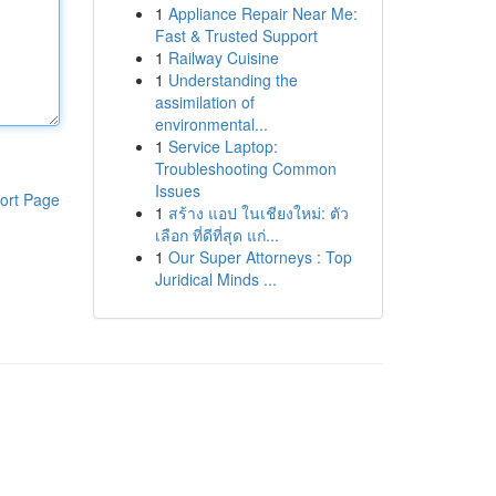
1
Appliance Repair Near Me:
Fast & Trusted Support
1
Railway Cuisine
1
Understanding the
assimilation of
environmental...
1
Service Laptop:
Troubleshooting Common
Issues
ort Page
1
สร้าง แอป ในเชียงใหม่: ตัว
เลือก ที่ดีที่สุด แก่...
1
Our Super Attorneys : Top
Juridical Minds ...