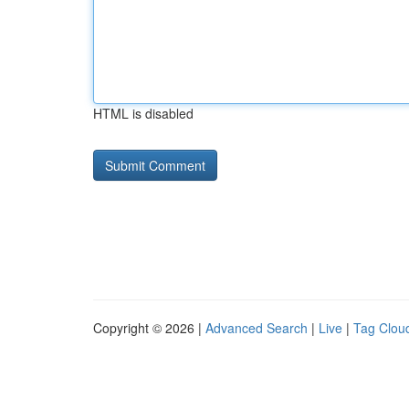
HTML is disabled
Copyright © 2026 |
Advanced Search
|
Live
|
Tag Clou