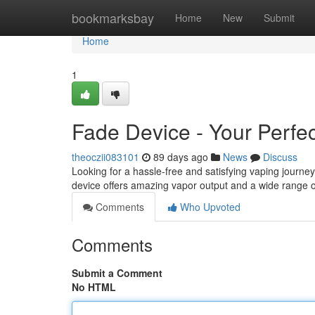
Home
bookmarksbay
Home
New
Submit
Home
1
Fade Device - Your Perfec
theoczii083101
89 days ago
News
Discuss
Looking for a hassle-free and satisfying vaping journe
device offers amazing vapor output and a wide range of 
Comments
Who Upvoted
Comments
Submit a Comment
No HTML