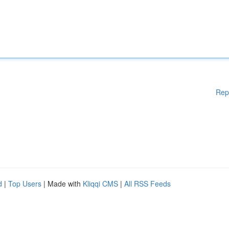
Rep
d
|
Top Users
| Made with
Kliqqi CMS
|
All RSS Feeds