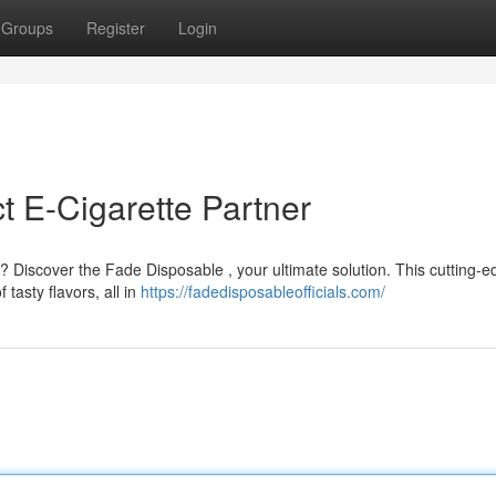
Groups
Register
Login
t E-Cigarette Partner
y? Discover the Fade Disposable , your ultimate solution. This cutting-
tasty flavors, all in
https://fadedisposableofficials.com/