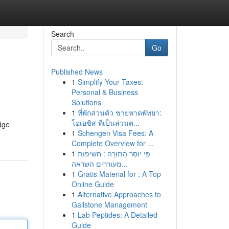
Search
Go
Published News
1
Simplify Your Taxes:
Personal & Business
Solutions
1
ที่พักส่วนตัว ชายหาดพัทยา:
โอเอซิส ที่เป็นส่วนต...
edge
1
Schengen Visa Fees: A
Complete Overview for ...
1
פִּי יוֹסֵר הַתּוֹרָה : חשיפות
מעוררים השראה...
1
Gratis Material for : A Top
Online Guide
1
Alternative Approaches to
Gallstone Management
1
Lab Peptides: A Detailed
Guide