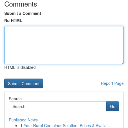
Comments
Submit a Comment
No HTML
HTML is disabled
Report Page
Search
Go
Published News
1
Your Rural Container Solution: Prices & Availa...