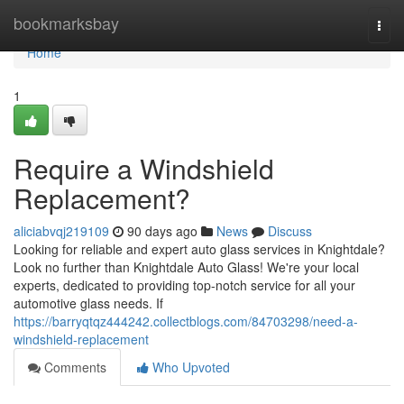
Home
bookmarksbay
Togg
navi
Home
1
Require a Windshield
Replacement?
aliciabvqj219109
90 days ago
News
Discuss
Looking for reliable and expert auto glass services in Knightdale?
Look no further than Knightdale Auto Glass! We're your local
experts, dedicated to providing top-notch service for all your
automotive glass needs. If
https://barryqtqz444242.collectblogs.com/84703298/need-a-
windshield-replacement
Comments
Who Upvoted