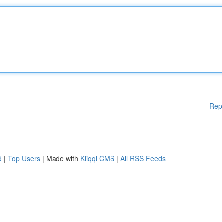
Rep
d
|
Top Users
| Made with
Kliqqi CMS
|
All RSS Feeds