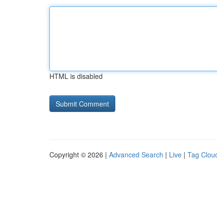
HTML is disabled
Copyright © 2026 |
Advanced Search
|
Live
|
Tag Clou