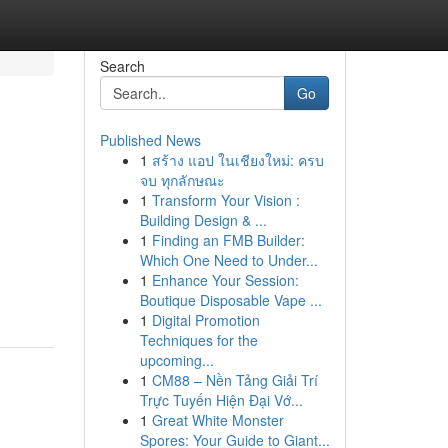
Search
Go
Published News
1
สร้าง แอป ในเชียงใหม่: ครบ
จบ ทุกลักษณะ
1
Transform Your Vision :
Building Design & ...
1
Finding an FMB Builder:
Which One Need to Under...
1
Enhance Your Session:
Boutique Disposable Vape ...
1
Digital Promotion
Techniques for the
upcoming...
1
CM88 – Nền Tảng Giải Trí
Trực Tuyến Hiện Đại Vớ...
1
Great White Monster
Spores: Your Guide to Giant...