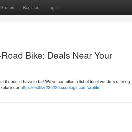
Groups
Register
Login
f-Road Bike: Deals Near Your
ut it doesn't have to be! We’ve compiled a list of local vendors offering
 Explore our
https://tedklzr230230.csublogs.com/profile