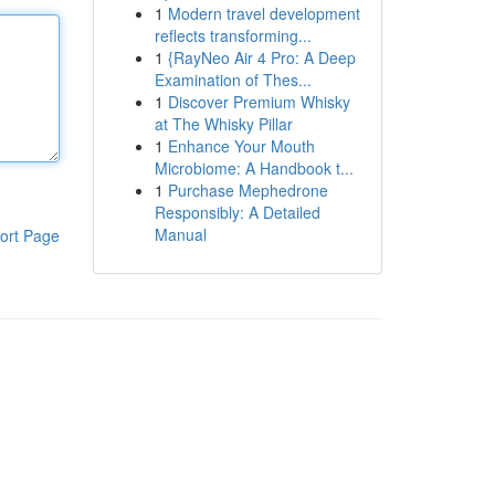
1
Modern travel development
reflects transforming...
1
{RayNeo Air 4 Pro: A Deep
Examination of Thes...
1
Discover Premium Whisky
at The Whisky Pillar
1
Enhance Your Mouth
Microbiome: A Handbook t...
1
Purchase Mephedrone
Responsibly: A Detailed
Manual
ort Page