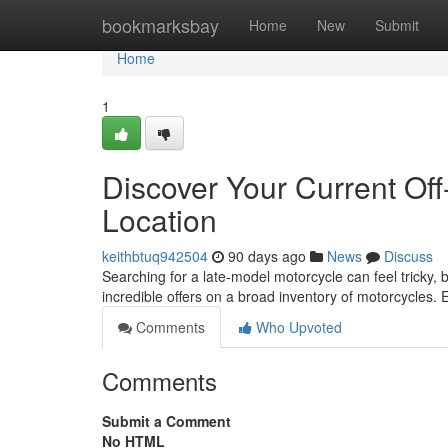
Home
bookmarksbay
Home
New
Submit
Home
1
Discover Your Current Of
Location
keithbtuq942504
90 days ago
News
Discuss
Searching for a late-model motorcycle can feel tricky, b
incredible offers on a broad inventory of motorcycles.
Comments
Who Upvoted
Comments
Submit a Comment
No HTML