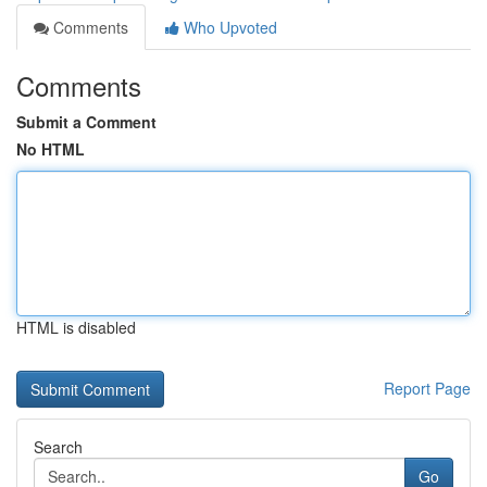
Comments
Who Upvoted
Comments
Submit a Comment
No HTML
HTML is disabled
Report Page
Search
Go