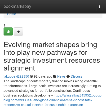
Home
bookmarksbay
Togg
navi
Home
1
Evolving market shapes bring
into play new pathways for
strategic investment resources
alignment
jakubdeyi292350
92 days ago
News
Discuss
The landscape of contemporary finance moves along essential
transformations. Large-scale investors are increasingly turning to
advanced strategies for portfolio construction. Continuous
business evolutions develop new
https://alyssatknz345952.popup-
blog.com/39933418/the-global-financial-arena-necessitate-
responsive-capital-insights-for-sustainable-expansion