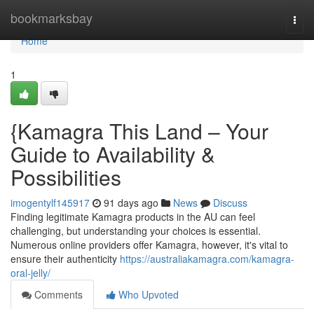
Home
bookmarksbay
Togg
navi
Home
1
{Kamagra This Land – Your
Guide to Availability &
Possibilities
imogentylf145917
91 days ago
News
Discuss
Finding legitimate Kamagra products in the AU can feel
challenging, but understanding your choices is essential.
Numerous online providers offer Kamagra, however, it's vital to
ensure their authenticity
https://australiakamagra.com/kamagra-
oral-jelly/
Comments
Who Upvoted