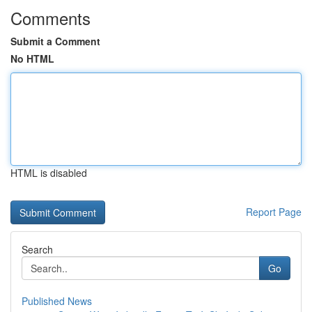
Comments
Submit a Comment
No HTML
HTML is disabled
Report Page
Search
Go
Published News