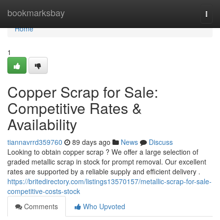
Home
bookmarksbay
Togg
navi
Home
1
Copper Scrap for Sale:
Competitive Rates &
Availability
tiannavrrd359760
89 days ago
News
Discuss
Looking to obtain copper scrap ? We offer a large selection of
graded metallic scrap in stock for prompt removal. Our excellent
rates are supported by a reliable supply and efficient delivery .
https://britedirectory.com/listings13570157/metallic-scrap-for-sale-
competitive-costs-stock
Comments
Who Upvoted