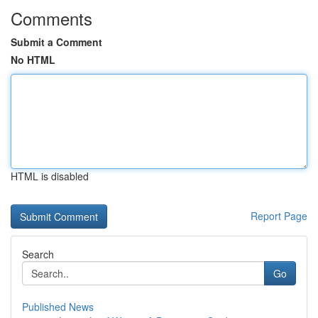
Comments
Submit a Comment
No HTML
HTML is disabled
Report Page
Search
Go
Published News