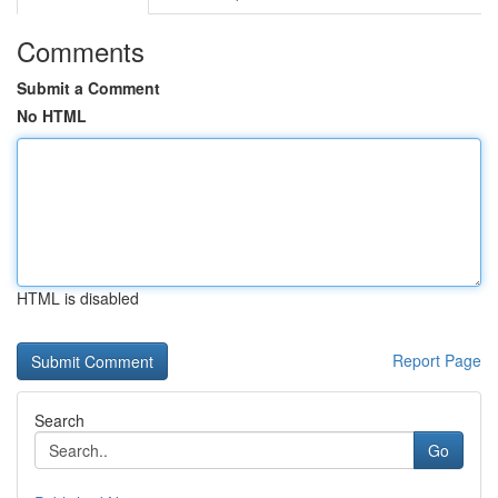
Comments
Submit a Comment
No HTML
HTML is disabled
Report Page
Search
Go