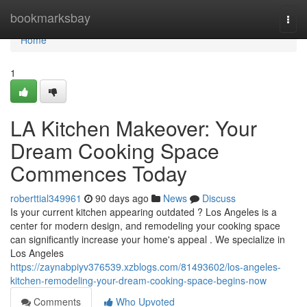
Home
bookmarksbay
Togg
navi
Home
1
LA Kitchen Makeover: Your
Dream Cooking Space
Commences Today
roberttial349961
90 days ago
News
Discuss
Is your current kitchen appearing outdated ? Los Angeles is a
center for modern design, and remodeling your cooking space
can significantly increase your home's appeal . We specialize in
Los Angeles
https://zaynabpiyv376539.xzblogs.com/81493602/los-angeles-
kitchen-remodeling-your-dream-cooking-space-begins-now
Comments
Who Upvoted