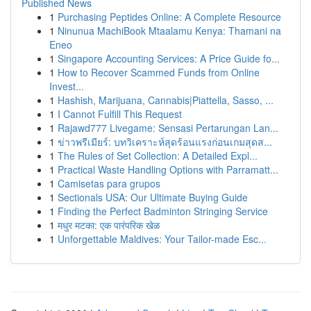
Published News
1
Purchasing Peptides Online: A Complete Resource
1
Ninunua MachiBook Mtaalamu Kenya: Thamani na
Eneo
1
Singapore Accounting Services: A Price Guide fo...
1
How to Recover Scammed Funds from Online
Invest...
1
Hashish, Marijuana, Cannabis|Piattella, Sasso, ...
1
I Cannot Fulfill This Request
1
Rajawd777 Livegame: Sensasi Pertarungan Lan...
1
ข่าวพรีเมียร์: บทวิเคราะห์สุดร้อนแรงก่อนเกมสุดส...
1
The Rules of Set Collection: A Detailed Expl...
1
Practical Waste Handling Options with Parramatt...
1
Camisetas para grupos
1
Sectionals USA: Our Ultimate Buying Guide
1
Finding the Perfect Badminton Stringing Service
1
मधुर मटका: एक पारंपरिक खेळ
1
Unforgettable Maldives: Your Tailor-made Esc...