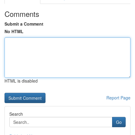
Comments
Submit a Comment
No HTML
HTML is disabled
Report Page
Search
Go