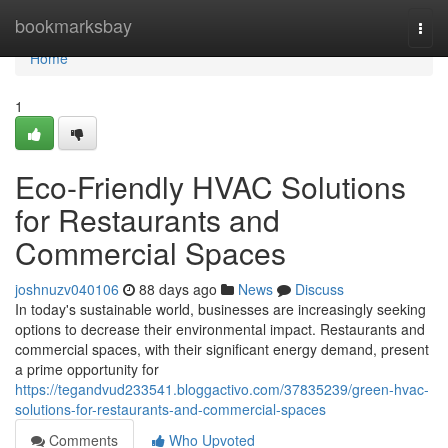
Home
bookmarksbay
Togg
navi
Home
1
Eco-Friendly HVAC Solutions
for Restaurants and
Commercial Spaces
joshnuzv040106
88 days ago
News
Discuss
In today's sustainable world, businesses are increasingly seeking
options to decrease their environmental impact. Restaurants and
commercial spaces, with their significant energy demand, present
a prime opportunity for
https://tegandvud233541.bloggactivo.com/37835239/green-hvac-
solutions-for-restaurants-and-commercial-spaces
Comments
Who Upvoted