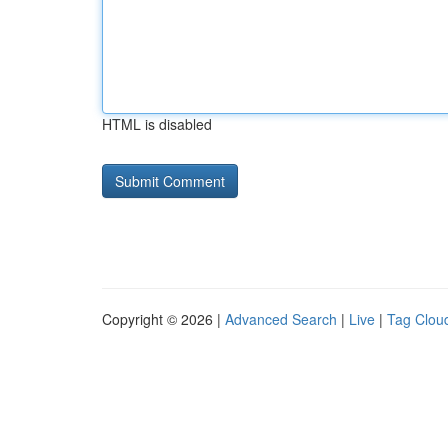
HTML is disabled
Copyright © 2026 |
Advanced Search
|
Live
|
Tag Clou