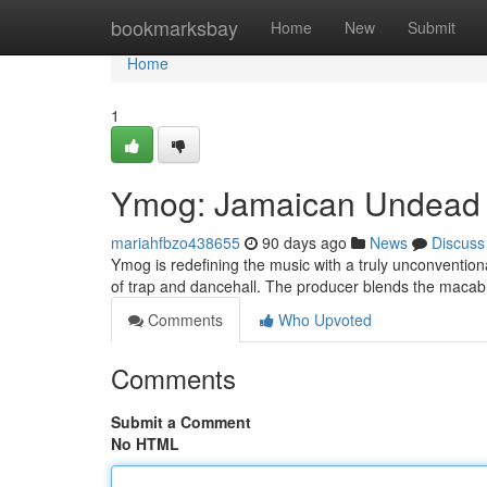
Home
bookmarksbay
Home
New
Submit
Home
1
Ymog: Jamaican Undead i
mariahfbzo438655
90 days ago
News
Discuss
Ymog is redefining the music with a truly unconventio
of trap and dancehall. The producer blends the macab
Comments
Who Upvoted
Comments
Submit a Comment
No HTML