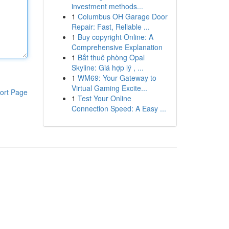
investment methods...
1
Columbus OH Garage Door
Repair: Fast, Reliable ...
1
Buy copyright Online: A
Comprehensive Explanation
1
Bắt thuê phòng Opal
Skyline: Giá hợp lý , ...
1
WM69: Your Gateway to
Virtual Gaming Excite...
ort Page
1
Test Your Online
Connection Speed: A Easy ...