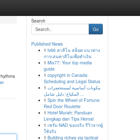
Search
Go
Published News
1
lv66 คาสิโน สล็อต แนวทาง
การเล่นคาสิโนเพื่อทำเงิน
1
Mix77: Your top media
guide
1
copyright in Canada:
 rhythms
Scheduling and Legal Status
ser
1
مكونات أساسية لمستحضرات
المكياج: دليل شامل ...
1
Spin the Wheel of Fortune:
Red Door Roulette
1
Hotel Murah: Panduan
Lengkap dan Tips Hemat
1
เซรั่ม NAD ของจริง รีวิวจากผู้
ใช้จริง
1
Building riches via tactical