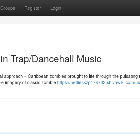
Groups
Register
Login
n Trap/Dancehall Music
nal approach – Caribbean zombies brought to life through the pulsating
re imagery of classic zombie
https://nettieskzp174733.shivawiki.com/u