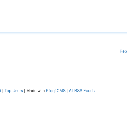
Rep
d
|
Top Users
| Made with
Kliqqi CMS
|
All RSS Feeds