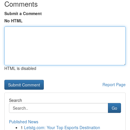
Comments
Submit a Comment
No HTML
HTML is disabled
Report Page
Search
Go
Published News
1
Letstg.com: Your Top Esports Destination