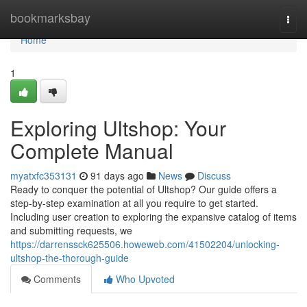
Home
bookmarksbay
Togg
navi
Home
1
Exploring Ultshop: Your
Complete Manual
myatxfc353131
91 days ago
News
Discuss
Ready to conquer the potential of Ultshop? Our guide offers a
step-by-step examination at all you require to get started.
Including user creation to exploring the expansive catalog of items
and submitting requests, we
https://darrenssck625506.howeweb.com/41502204/unlocking-
ultshop-the-thorough-guide
Comments
Who Upvoted