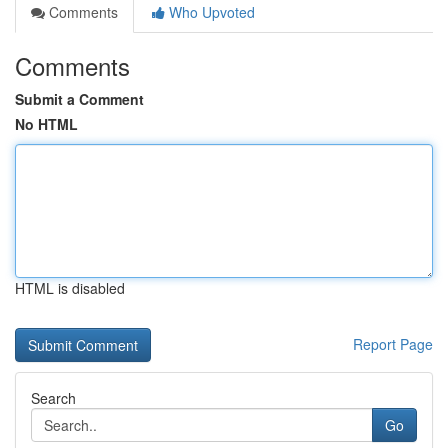
Comments
Who Upvoted
Comments
Submit a Comment
No HTML
HTML is disabled
Report Page
Search
Go