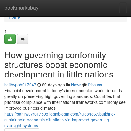
Home
bookmarksbay
Togg
navi
Home
1
How governing conformity
structures boost economic
development in little nations
keithvpph017047
89 days ago
News
Discuss
Financial development in today's interconnected world depends
greatly on preserving high governing standards. Countries that
prioritise compliance with international frameworks commonly see
improved business climates.
https://sahilwuyr617508.loginblogin.com/49384867/building-
sustainable-economic-situations-via-improved-governing-
oversight-systems