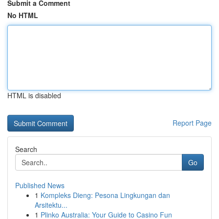
Submit a Comment
No HTML
HTML is disabled
Report Page
Search
Go
Published News
1
Kompleks Dieng: Pesona Lingkungan dan
Arsitektu...
1
Plinko Australia: Your Guide to Casino Fun