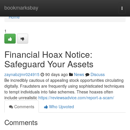
Home
bookmarksbay
Togg
navi
Home
1
Financial Hoax Notice:
Safeguard Your Assets
zaynabzjmr024915
90 days ago
News
Discuss
Be incredibly cautious of appealing stock opportunities circulating
digitally. Fraudsters are frequently using sophisticated techniques
to tempt individuals into fake schemes. These hoaxes often
include unrealistic
https://reviewsadvice.com/report-a-scam/
Comments
Who Upvoted
Comments