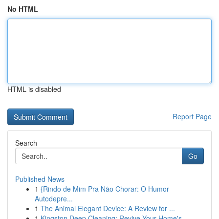
No HTML
HTML is disabled
Report Page
Search
Go
Published News
1
{Rindo de Mim Pra Não Chorar: O Humor
Autodepre...
1
The Animal Elegant Device: A Review for ...
1
Kingston Deep Cleaning: Revive Your Home's