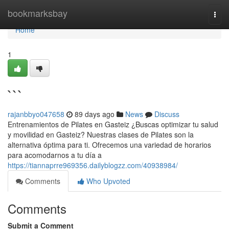
Home
bookmarksbay
Togg
navi
Home
1
```
rajanbbyo047658
89 days ago
News
Discuss
Entrenamientos de Pilates en Gasteiz ¿Buscas optimizar tu salud
y movilidad en Gasteiz? Nuestras clases de Pilates son la
alternativa óptima para ti. Ofrecemos una variedad de horarios
para acomodarnos a tu día a
https://tiannaprre969356.dailyblogzz.com/40938984/
Comments
Who Upvoted
Comments
Submit a Comment