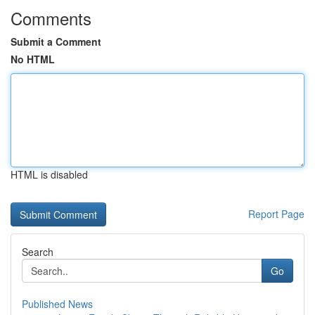
Comments
Submit a Comment
No HTML
HTML is disabled
Report Page
Search
Go
Published News