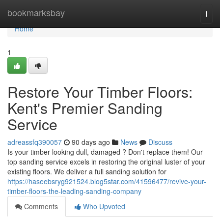
Home
bookmarksbay
Togg
navi
Home
1
Restore Your Timber Floors:
Kent's Premier Sanding
Service
adreassfq390057
90 days ago
News
Discuss
Is your timber looking dull, damaged ? Don't replace them! Our
top sanding service excels in restoring the original luster of your
existing floors. We deliver a full sanding solution for
https://haseebsryg921524.blog5star.com/41596477/revive-your-
timber-floors-the-leading-sanding-company
Comments
Who Upvoted