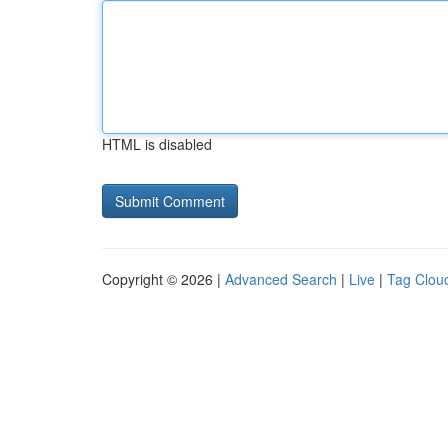
HTML is disabled
Copyright © 2026 |
Advanced Search
|
Live
|
Tag Clou