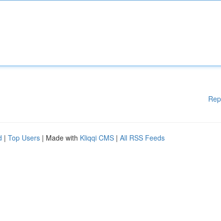
Rep
d
|
Top Users
| Made with
Kliqqi CMS
|
All RSS Feeds