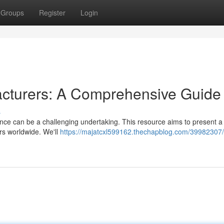
Groups
Register
Login
cturers: A Comprehensive Guide
s
nce can be a challenging undertaking. This resource aims to present a 
s worldwide. We'll
https://majatcxl599162.thechapblog.com/39982307