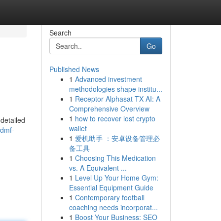
Search
Go
Published News
1
Advanced investment
methodologies shape institu...
1
Receptor Alphasat TX AI: A
Comprehensive Overview
1
how to recover lost crypto
detailed
wallet
/dmf-
1
爱机助手 ：安卓设备管理必
备工具
1
Choosing This Medication
vs. A Equivalent ...
1
Level Up Your Home Gym:
Essential Equipment Guide
1
Contemporary football
coaching needs incorporat...
1
Boost Your Business: SEO