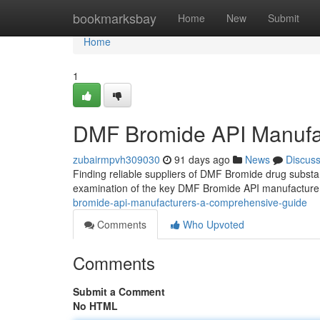
Home
bookmarksbay
Home
New
Submit
Home
1
DMF Bromide API Manufa
zubairmpvh309030
91 days ago
News
Discus
Finding reliable suppliers of DMF Bromide drug substa
examination of the key DMF Bromide API manufacturer
bromide-api-manufacturers-a-comprehensive-guide
Comments
Who Upvoted
Comments
Submit a Comment
No HTML