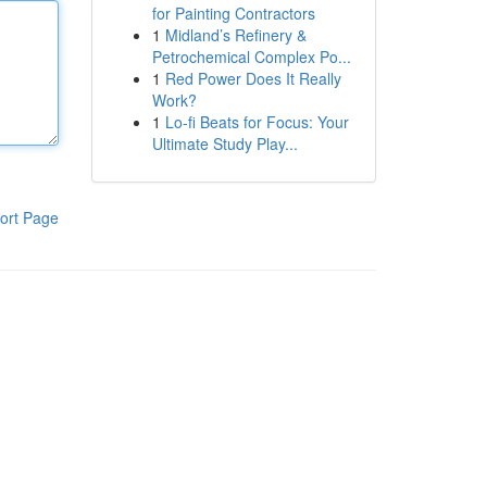
for Painting Contractors
1
Midland’s Refinery &
Petrochemical Complex Po...
1
Red Power Does It Really
Work?
1
Lo-fi Beats for Focus: Your
Ultimate Study Play...
ort Page