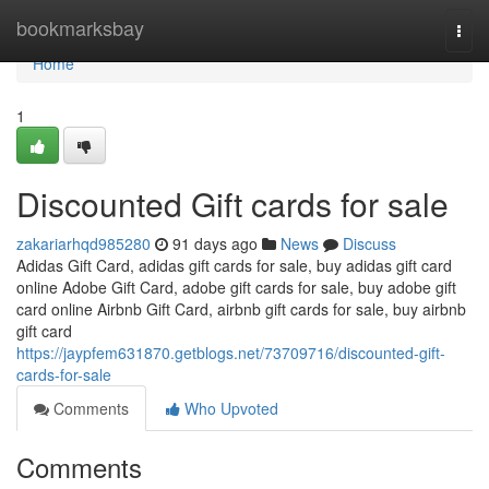
Home
bookmarksbay
Togg
navi
Home
1
Discounted Gift cards for sale
zakariarhqd985280
91 days ago
News
Discuss
Adidas Gift Card, adidas gift cards for sale, buy adidas gift card
online Adobe Gift Card, adobe gift cards for sale, buy adobe gift
card online Airbnb Gift Card, airbnb gift cards for sale, buy airbnb
gift card
https://jaypfem631870.getblogs.net/73709716/discounted-gift-
cards-for-sale
Comments
Who Upvoted
Comments