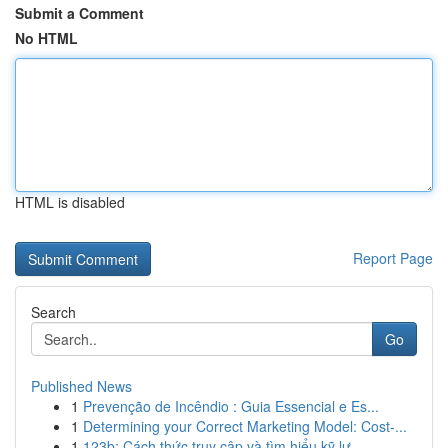
Submit a Comment
No HTML
HTML is disabled
Report Page
Search
Go
Published News
1
Prevenção de Incêndio : Guia Essencial e Es...
1
Determining your Correct Marketing Model: Cost-...
1
123b: Cách thức truy cập và tìm hiểu kỹ lư...