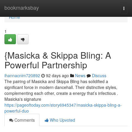
Home
bookmarksbay
Togg
navi
Home
1
{Masicka & Skippa Bling: A
Powerful Partnership
ihannacnim720892
92 days ago
News
Discuss
The pairing of Masicka and Skippa Bling has solidified a
significant force in modern dancehall. Their distinctive styles,
complementing each other, create a energy that’s infectious .
Masicka's signature
https://pageoftoday.com/story6945347/masicka-skippa-bling-a-
powerful-duo
Comments
Who Upvoted