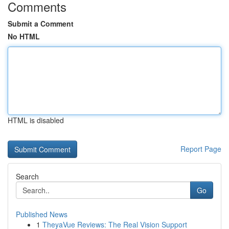
Comments
Submit a Comment
No HTML
HTML is disabled
Report Page
Search
Go
Published News
1
TheyaVue Reviews: The Real Vision Support