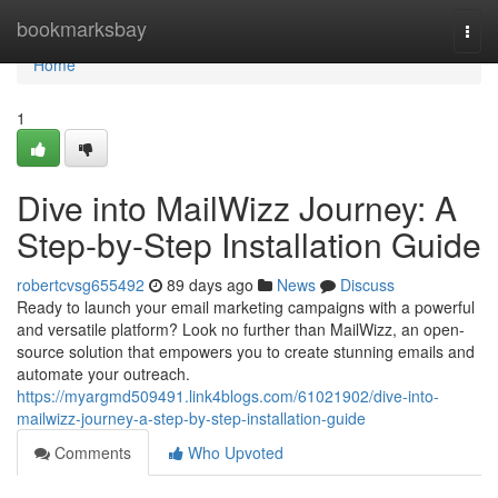
Home
bookmarksbay
Togg
navi
Home
1
Dive into MailWizz Journey: A
Step-by-Step Installation Guide
robertcvsg655492
89 days ago
News
Discuss
Ready to launch your email marketing campaigns with a powerful
and versatile platform? Look no further than MailWizz, an open-
source solution that empowers you to create stunning emails and
automate your outreach.
https://myargmd509491.link4blogs.com/61021902/dive-into-
mailwizz-journey-a-step-by-step-installation-guide
Comments
Who Upvoted