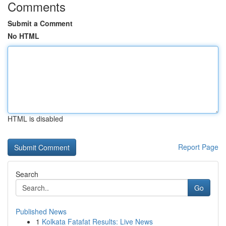
Comments
Submit a Comment
No HTML
HTML is disabled
Report Page
Search
Go
Published News
1
Kolkata Fatafat Results: Live News