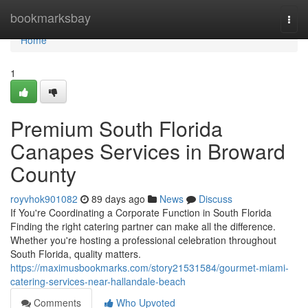
Home
bookmarksbay
Togg
navi
Home
1
Premium South Florida
Canapes Services in Broward
County
royvhok901082
89 days ago
News
Discuss
If You're Coordinating a Corporate Function in South Florida
Finding the right catering partner can make all the difference.
Whether you're hosting a professional celebration throughout
South Florida, quality matters.
https://maximusbookmarks.com/story21531584/gourmet-miami-
catering-services-near-hallandale-beach
Comments
Who Upvoted