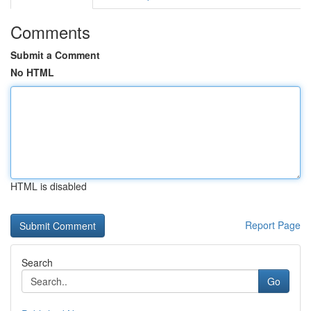
Comments
Submit a Comment
No HTML
HTML is disabled
Report Page
Search
Go