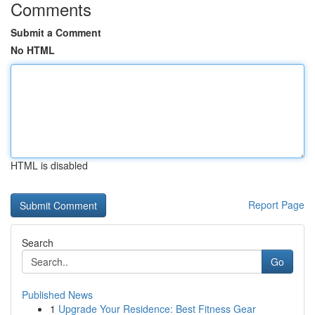
Comments
Submit a Comment
No HTML
HTML is disabled
Report Page
Search
Go
Published News
1
Upgrade Your Residence: Best Fitness Gear