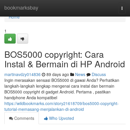
Home
bookmarksbay
Togg
navi
Home
1
BOS5000 copyright: Cara
Instal & Bermain di HP Android
martinavdzy014836
89 days ago
News
Discuss
Ingin merasakan sensasi BOS5000 di gawai Anda? Perhatikan
langkah-langkah lengkap mengenai cara instal dan bermain
BOS5000 copyright di gadget Android. Pertama , pastikan
handphone Anda kompatibel
https://wildbookmarks.com/story21618709/bos5000-copyright-
tutorial-memasang-menjalankan-di-android
Comments
Who Upvoted