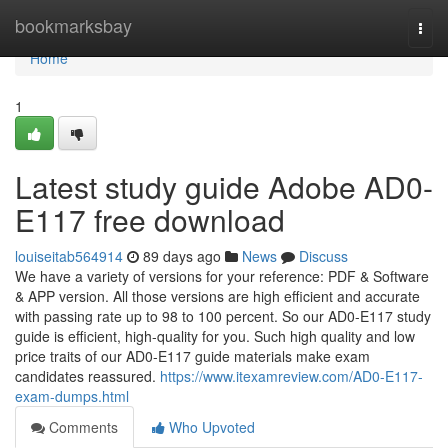
Home
bookmarksbay
Togg
navi
Home
1
Latest study guide Adobe AD0-
E117 free download
louiseitab564914
89 days ago
News
Discuss
We have a variety of versions for your reference: PDF & Software
& APP version. All those versions are high efficient and accurate
with passing rate up to 98 to 100 percent. So our AD0-E117 study
guide is efficient, high-quality for you. Such high quality and low
price traits of our AD0-E117 guide materials make exam
candidates reassured.
https://www.itexamreview.com/AD0-E117-
exam-dumps.html
Comments
Who Upvoted