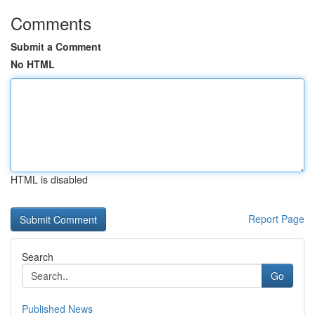
Comments
Submit a Comment
No HTML
HTML is disabled
Report Page
Search
Go
Published News