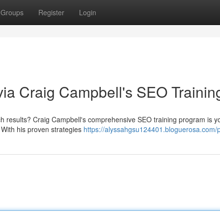
Groups
Register
Login
ia Craig Campbell's SEO Trainin
rch results? Craig Campbell's comprehensive SEO training program is yo
. With his proven strategies
https://alyssahgsu124401.bloguerosa.com/pr