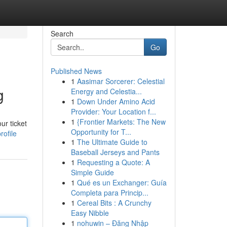
Search
Go
Published News
1
Aasimar Sorcerer: Celestial
g
Energy and Celestia...
1
Down Under Amino Acid
Provider: Your Location f...
1
{Frontier Markets: The New
ur ticket
Opportunity for T...
ofile
1
The Ultimate Guide to
Baseball Jerseys and Pants
1
Requesting a Quote: A
Simple Guide
1
Qué es un Exchanger: Guía
Completa para Princip...
1
Cereal Bits : A Crunchy
Easy Nibble
1
nohuwin – Đăng Nhập