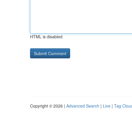
HTML is disabled
Copyright © 2026 |
Advanced Search
|
Live
|
Tag Clou