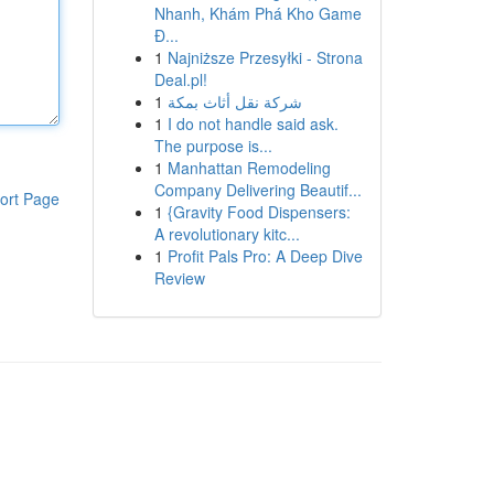
Nhanh, Khám Phá Kho Game
Đ...
1
Najniższe Przesyłki - Strona
Deal.pl!
1
شركة نقل أثاث بمكة
1
I do not handle said ask.
The purpose is...
1
Manhattan Remodeling
Company Delivering Beautif...
ort Page
1
{Gravity Food Dispensers:
A revolutionary kitc...
1
Profit Pals Pro: A Deep Dive
Review