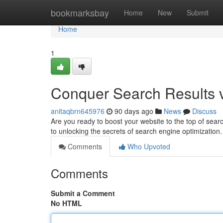
Home
bookmarksbay
Home
New
Submit
Home
1
Conquer Search Results v
anitaqbrn645976
90 days ago
News
Discuss
Are you ready to boost your website to the top of sea
to unlocking the secrets of search engine optimization
Comments
Who Upvoted
Comments
Submit a Comment
No HTML