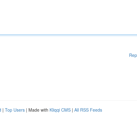
Rep
d
|
Top Users
| Made with
Kliqqi CMS
|
All RSS Feeds