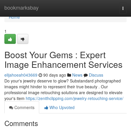
Home
bookmarksbay
Togg
navi
Home
1
Boost Your Gems : Expert
Image Enhancement Services
elijahoeah043669
90 days ago
News
Discuss
Do your's jewelry deserve to glow? Substandard photographed
images might hinder to represent their true beauty . Our
professional image retouching solutions are designed to elevate
your's item
https://zenithclipping.com/jewelry-retouching-service/
Comments
Who Upvoted
Comments