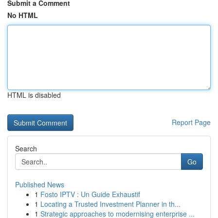
Submit a Comment
No HTML
HTML is disabled
Report Page
Search
Go
Published News
1
Fosto IPTV : Un Guide Exhaustif
1
Locating a Trusted Investment Planner in th...
1
Strategic approaches to modernising enterprise ...