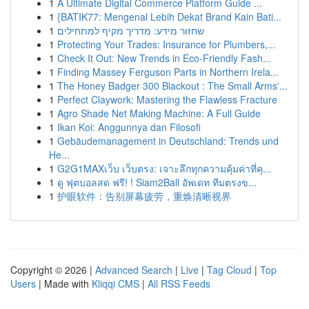
1
A Ultimate Digital Commerce Platform Guide ...
1
{BATIK77: Mengenal Lebih Dekat Brand Kain Bati...
1
שחזור מידע: מדריך מקיף למתחילים
1
Protecting Your Trades: Insurance for Plumbers,...
1
Check It Out: New Trends in Eco-Friendly Fash...
1
Finding Massey Ferguson Parts in Northern Irela...
1
The Honey Badger 300 Blackout : The Small Arms'...
1
Perfect Claywork: Mastering the Flawless Fracture
1
Agro Shade Net Making Machine: A Full Guide
1
Ikan Koi: Anggunnya dan Filosofi
1
Gebäudemanagement in Deutschland: Trends und
He...
1
G2G1MAXเว็บ เว็บตรง: เจาะลึกทุกความคุ้มค่าที่คุ...
1
ดู ฟุตบอลสด ฟรี! ! Siam2Ball อัพเดท ทีมตรงข...
1
护眼软件：告别屏幕疲劳，重焕清晰视界
Copyright © 2026 |
Advanced Search
|
Live
|
Tag Cloud
|
Top
Users
| Made with
Kliqqi CMS
|
All RSS Feeds