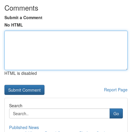
Comments
Submit a Comment
No HTML
HTML is disabled
Report Page
Search
Go
Published News