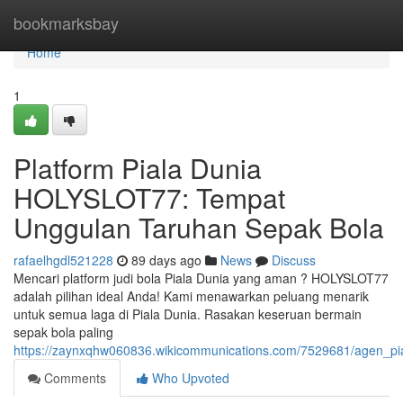
Home
bookmarksbay
Home
1
Platform Piala Dunia
HOLYSLOT77: Tempat
Unggulan Taruhan Sepak Bola
rafaelhgdl521228
89 days ago
News
Discuss
Mencari platform judi bola Piala Dunia yang aman ? HOLYSLOT77
adalah pilihan ideal Anda! Kami menawarkan peluang menarik
untuk semua laga di Piala Dunia. Rasakan keseruan bermain
sepak bola paling
https://zaynxqhw060836.wikicommunications.com/7529681/agen_pi
Comments
Who Upvoted