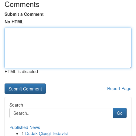
Comments
Submit a Comment
No HTML
HTML is disabled
Report Page
Search
Go
Published News
1
Dudak Çiçeği Tedavisi