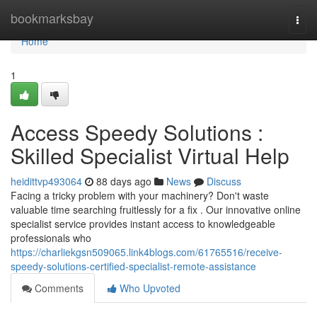
Home
bookmarksbay
Togg
navi
Home
1
Access Speedy Solutions :
Skilled Specialist Virtual Help
heidittvp493064
88 days ago
News
Discuss
Facing a tricky problem with your machinery? Don't waste
valuable time searching fruitlessly for a fix . Our innovative online
specialist service provides instant access to knowledgeable
professionals who
https://charliekgsn509065.link4blogs.com/61765516/receive-
speedy-solutions-certified-specialist-remote-assistance
Comments
Who Upvoted