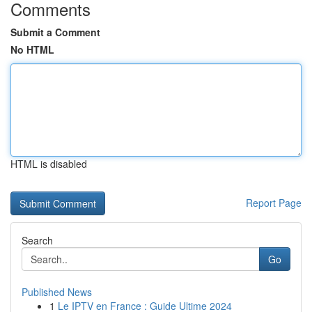
Comments
Submit a Comment
No HTML
HTML is disabled
Report Page
Search
Go
Published News
1
Le IPTV en France : Guide Ultime 2024