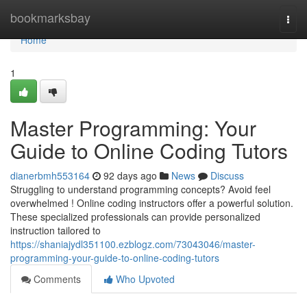
Home
bookmarksbay
Togg
navi
Home
1
Master Programming: Your
Guide to Online Coding Tutors
dianerbmh553164
92 days ago
News
Discuss
Struggling to understand programming concepts? Avoid feel
overwhelmed ! Online coding instructors offer a powerful solution.
These specialized professionals can provide personalized
instruction tailored to
https://shaniajydl351100.ezblogz.com/73043046/master-
programming-your-guide-to-online-coding-tutors
Comments
Who Upvoted