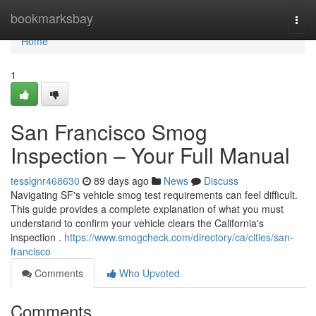
Home
bookmarksbay
Togg
navi
Home
1
San Francisco Smog
Inspection – Your Full Manual
tesslgnr468630
89 days ago
News
Discuss
Navigating SF's vehicle smog test requirements can feel difficult.
This guide provides a complete explanation of what you must
understand to confirm your vehicle clears the California's
inspection .
https://www.smogcheck.com/directory/ca/cities/san-
francisco
Comments
Who Upvoted
Comments