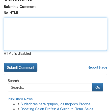
Submit a Comment
No HTML
HTML is disabled
Report Page
Search
Go
Published News
1
Sudaderas para grupos, los mejores Precios
1
Boosting Salon Profits: A Guide to Retail Sales