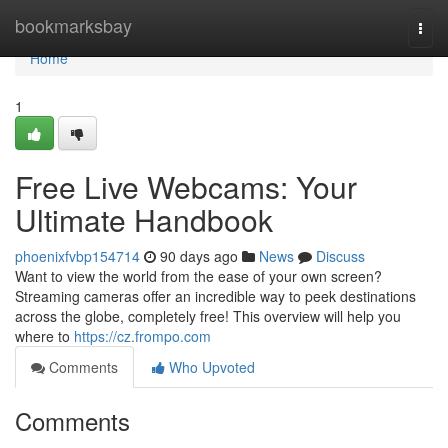
Home
bookmarksbay
Togg
navi
Home
1
Free Live Webcams: Your
Ultimate Handbook
phoenixfvbp154714
90 days ago
News
Discuss
Want to view the world from the ease of your own screen?
Streaming cameras offer an incredible way to peek destinations
across the globe, completely free! This overview will help you
where to
https://cz.frompo.com
Comments
Who Upvoted
Comments