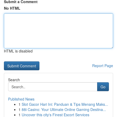
Submit a Comment
No HTML
HTML is disabled
Report Page
Search
Go
Published News
1
Slot Gacor Hari Ini: Panduan & Tips Menang Maks...
1
88i Casino: Your Ultimate Online Gaming Destina...
1
Uncover this city's Finest Escort Services