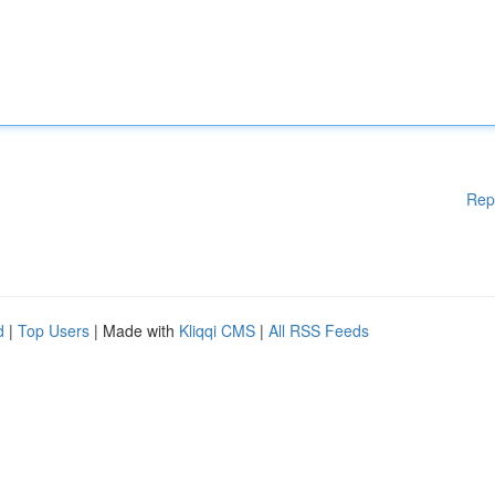
Rep
d
|
Top Users
| Made with
Kliqqi CMS
|
All RSS Feeds