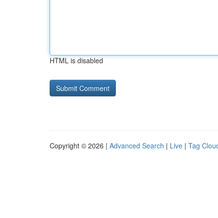
HTML is disabled
Copyright © 2026 |
Advanced Search
|
Live
|
Tag Clou