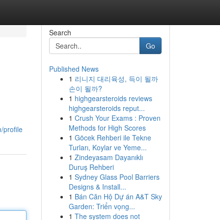
Search
Go
Published News
1
리니지 대리육성, 득이 될까
손이 될까?
1
highgearsteroids reviews
highgearsteroids reput...
1
Crush Your Exams : Proven
Methods for High Scores
profile
1
Göcek Rehberi ile Tekne
Turları, Koylar ve Yeme...
1
Zindeyasam Dayanıklı
Duruş Rehberi
1
Sydney Glass Pool Barriers
Designs & Install...
1
Bán Căn Hộ Dự án A&T Sky
Garden: Triển vọng...
1
The system does not