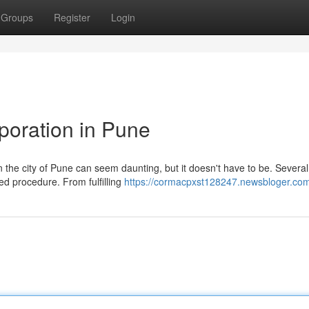
Groups
Register
Login
rporation in Pune
in the city of Pune can seem daunting, but it doesn't have to be. Several
ved procedure. From fulfilling
https://cormacpxst128247.newsbloger.com/