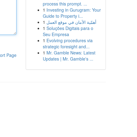
process this prompt. ...
1
Investing in Gurugram: Your
Guide to Property i...
1
أهمّية الأمان في موقع العمل
1
Soluções Digitais para o
Seu Empresa
1
Evolving procedures via
strategic foresight and...
1
Mr. Gamble News: Latest
ort Page
Updates | Mr. Gamble's ...