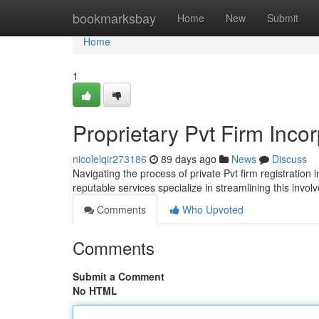
Home
bookmarksbay
Home
New
Submit
Home
1
Proprietary Pvt Firm Inco
nicolelqir273186
89 days ago
News
Discuss
Navigating the process of private Pvt firm registration 
reputable services specialize in streamlining this invol
Comments
Who Upvoted
Comments
Submit a Comment
No HTML