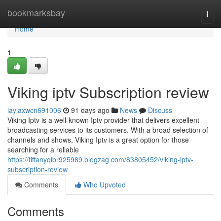
Home
bookmarksbay
Togg
navi
Home
1
Viking iptv Subscription review
laylaxwcn691006
91 days ago
News
Discuss
Viking Iptv is a well-known Iptv provider that delivers excellent
broadcasting services to its customers. With a broad selection of
channels and shows, Viking Iptv is a great option for those
searching for a reliable
https://tiffanyqibr925989.blogzag.com/83805452/viking-iptv-
subscription-review
Comments
Who Upvoted
Comments