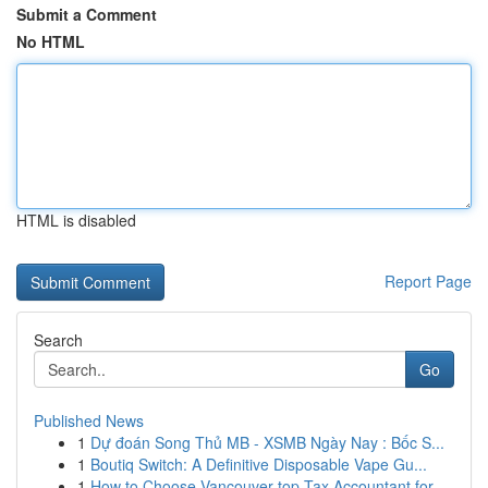
Submit a Comment
No HTML
HTML is disabled
Report Page
Search
Go
Published News
1
Dự đoán Song Thủ MB - XSMB Ngày Nay : Bốc S...
1
Boutiq Switch: A Definitive Disposable Vape Gu...
1
How to Choose Vancouver top Tax Accountant for ...