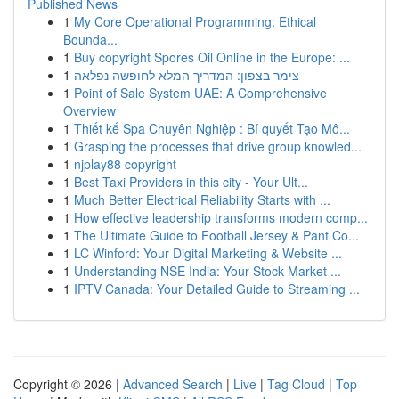
Published News
1
My Core Operational Programming: Ethical
Bounda...
1
Buy copyright Spores Oil Online in the Europe: ...
1
צימר בצפון: המדריך המלא לחופשה נפלאה
1
Point of Sale System UAE: A Comprehensive
Overview
1
Thiết kế Spa Chuyên Nghiệp : Bí quyết Tạo Mô...
1
Grasping the processes that drive group knowled...
1
njplay88 copyright
1
Best Taxi Providers in this city - Your Ult...
1
Much Better Electrical Reliability Starts with ...
1
How effective leadership transforms modern comp...
1
The Ultimate Guide to Football Jersey & Pant Co...
1
LC Winford: Your Digital Marketing & Website ...
1
Understanding NSE India: Your Stock Market ...
1
IPTV Canada: Your Detailed Guide to Streaming ...
Copyright © 2026 |
Advanced Search
|
Live
|
Tag Cloud
|
Top