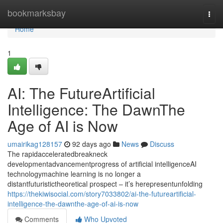
Home
bookmarksbay
Togg
navi
Home
1
AI: The FutureArtificial
Intelligence: The DawnThe
Age of AI is Now
umairikag128157
92 days ago
News
Discuss
The rapidacceleratedbreakneck
developmentadvancementprogress of artificial intelligenceAI
technologymachine learning is no longer a
distantfuturistictheoretical prospect – it’s herepresentunfolding
https://thekiwisocial.com/story7033802/ai-the-futureartificial-
intelligence-the-dawnthe-age-of-ai-is-now
Comments
Who Upvoted