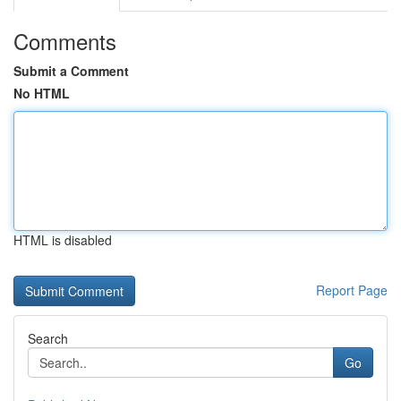
Comments
Submit a Comment
No HTML
HTML is disabled
Report Page
Search
Go