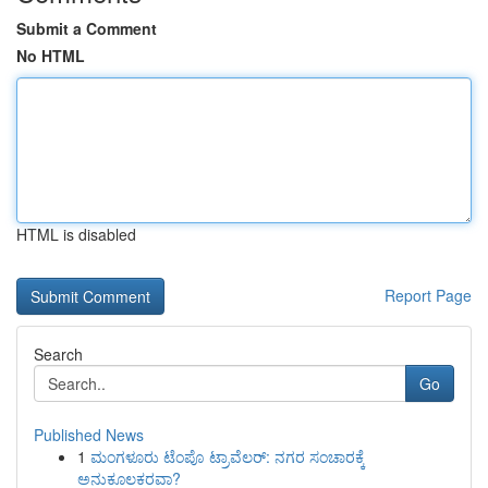
Submit a Comment
No HTML
HTML is disabled
Report Page
Search
Go
Published News
1
ಮಂಗಳೂರು ಟೆಂಪೊ ಟ್ರಾವೆಲರ್: ನಗರ ಸಂಚಾರಕ್ಕೆ
ಅನುಕೂಲಕರವಾ?