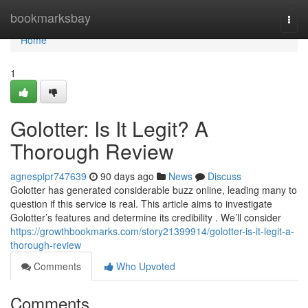
Home
bookmarksbay
Togg
navi
Home
1
Golotter: Is It Legit? A
Thorough Review
agnespipr747639
90 days ago
News
Discuss
Golotter has generated considerable buzz online, leading many to
question if this service is real. This article aims to investigate
Golotter’s features and determine its credibility . We’ll consider
https://growthbookmarks.com/story21399914/golotter-is-it-legit-a-
thorough-review
Comments
Who Upvoted
Comments