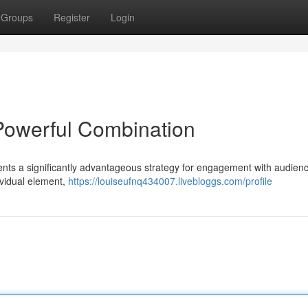
Groups
Register
Login
 Powerful Combination
esents a significantly advantageous strategy for engagement with audien
dividual element,
https://louiseufnq434007.livebloggs.com/profile