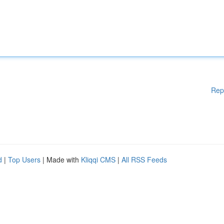
Rep
d
|
Top Users
| Made with
Kliqqi CMS
|
All RSS Feeds