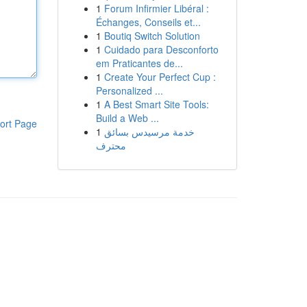
1
Forum Infirmier Libéral :
Échanges, Conseils et...
1
Boutiq Switch Solution
1
Cuidado para Desconforto
em Praticantes de...
1
Create Your Perfect Cup :
Personalized ...
1
A Best Smart Site Tools:
Build a Web ...
ort Page
1
خدمة مرسيدس بسائق
محترف