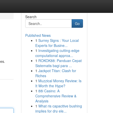
Search
Go
Published News
1
Surrey Signs : Your Local
Experts for Busine...
1
Investigating cutting-edge
computational approa...
1
ROKOK88: Panduan Cepat
ces.
Sistematis bagi para ...
1
Jackpot Titan: Clash for
Riches
1
Muzzical Money Review: Is
It Worth the Hype?
1
88i Casino: A
Comprehensive Review &
Analysis
1
What ris capacitive bushing
implies for dry ele...