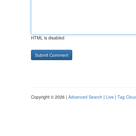
HTML is disabled
Copyright © 2026 |
Advanced Search
|
Live
|
Tag Clou