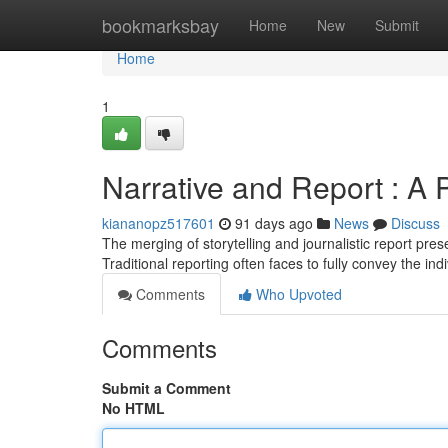
Home
bookmarksbay
Home
New
Submit
Home
1
Narrative and Report : A
kiananopz517601
91 days ago
News
Discuss
The merging of storytelling and journalistic report pr
Traditional reporting often faces to fully convey the in
Comments
Who Upvoted
Comments
Submit a Comment
No HTML