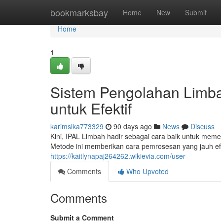
Home
bookmarksbay
Home
New
Submit
Home
1
Sistem Pengolahan Limb
untuk Efektif
karimslka773329
90 days ago
News
Discuss
Kini, IPAL Limbah hadir sebagai cara baik untuk m
Metode ini memberikan cara pemrosesan yang jauh efi
https://kaitlynapaj264262.wikievia.com/user
Comments
Who Upvoted
Comments
Submit a Comment