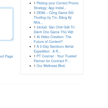
1
Picking your Correct Promo
Strategy: App Instal...
1
DE88 – Cổng Game Đổi
Thưởng Uy Tín, Đăng Ký
Nha...
1
24club: Sân Chơi Giải Trí
Dành Cho Game Thủ Việt
1
AI Video Creation: The
Future of Content?
1
A 3-Day Samburu Aerial
Expedition : A R...
1
PT Cosmar : Your Trusted
ort Page
Partner for Contract P...
1
Our Wellness Blvd.