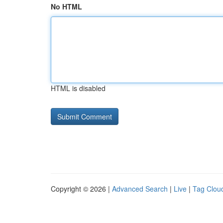
No HTML
HTML is disabled
Copyright © 2026 |
Advanced Search
|
Live
|
Tag Clou