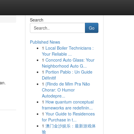
Search
Go
Published News
1
Local Boiler Technicians :
Your Reliable ...
1
Concord Auto Glass: Your
Neighborhood Auto G...
1
Portion Pablo : Un Guide
Définitif
an.
1
{Rindo de Mim Pra Não
Chorar: O Humor
Autodepre...
1
How quantum conceptual
frameworks are redefinin...
1
Your Guide to Residences
for Purchase in t...
1
澳门金沙娱乐：最新游戏体
验