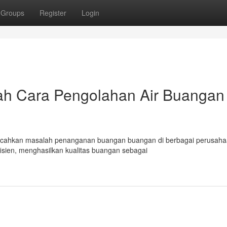
Groups
Register
Login
ah Cara Pengolahan Air Buangan
emecahkan masalah penanganan buangan buangan di berbagai perusaha
sien, menghasilkan kualitas buangan sebagai