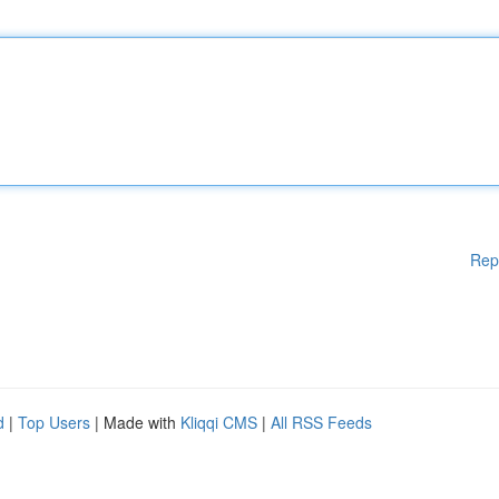
Rep
d
|
Top Users
| Made with
Kliqqi CMS
|
All RSS Feeds