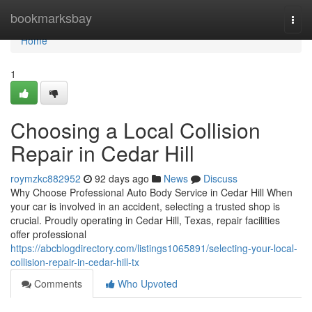
Home
bookmarksbay
Togg
navi
Home
1
Choosing a Local Collision
Repair in Cedar Hill
roymzkc882952
92 days ago
News
Discuss
Why Choose Professional Auto Body Service in Cedar Hill When
your car is involved in an accident, selecting a trusted shop is
crucial. Proudly operating in Cedar Hill, Texas, repair facilities
offer professional
https://abcblogdirectory.com/listings1065891/selecting-your-local-
collision-repair-in-cedar-hill-tx
Comments
Who Upvoted