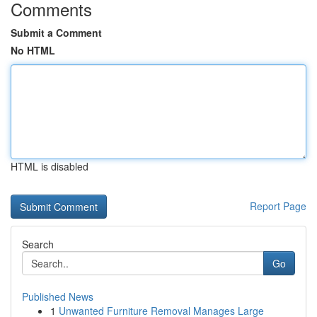
Comments
Submit a Comment
No HTML
HTML is disabled
Report Page
Search
Go
Published News
1
Unwanted Furniture Removal Manages Large