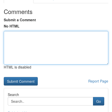
Comments
Submit a Comment
No HTML
HTML is disabled
Report Page
Search
Go