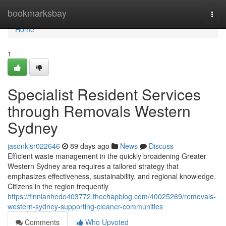
Home
bookmarksbay
Togg
navi
Home
1
Specialist Resident Services
through Removals Western
Sydney
jasonkjsr022646
89 days ago
News
Discuss
Efficient waste management in the quickly broadening Greater
Western Sydney area requires a tailored strategy that
emphasizes effectiveness, sustainability, and regional knowledge.
Citizens in the region frequently
https://finnianhedo403772.thechapblog.com/40025269/removals-
western-sydney-supporting-cleaner-communities
Comments
Who Upvoted