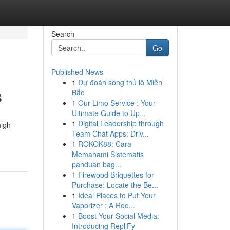
Search
Go
Published News
1
Dự đoán song thủ lô Miền
s
Bắc
1
Our Limo Service : Your
Ultimate Guide to Up...
1
Digital Leadership through
high-
Team Chat Apps: Driv...
1
ROKOK88: Cara
Memahami Sistematis
panduan bag...
1
Firewood Briquettes for
Purchase: Locate the Be...
1
Ideal Places to Put Your
Vaporizer : A Roo...
1
Boost Your Social Media:
Introducing RepliFy