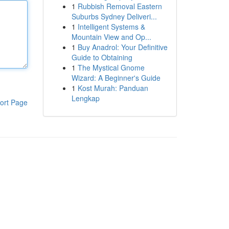
1
Rubbish Removal Eastern
Suburbs Sydney Deliveri...
1
Intelligent Systems &
Mountain View and Op...
1
Buy Anadrol: Your Definitive
Guide to Obtaining
1
The Mystical Gnome
Wizard: A Beginner's Guide
1
Kost Murah: Panduan
Lengkap
ort Page