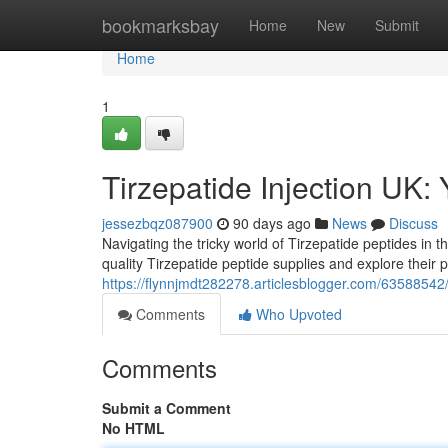
Home
bookmarksbay
Home
New
Submit
Home
1
Tirzepatide Injection UK:
jessezbqz087900
90 days ago
News
Discuss
Navigating the tricky world of Tirzepatide peptides in t
quality Tirzepatide peptide supplies and explore their 
https://flynnjmdt282278.articlesblogger.com/63588542/t
Comments
Who Upvoted
Comments
Submit a Comment
No HTML