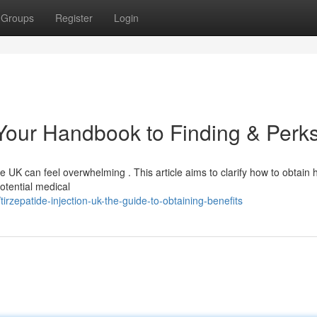
Groups
Register
Login
 Your Handbook to Finding & Perk
he UK can feel overwhelming . This article aims to clarify how to obtain 
potential medical
irzepatide-injection-uk-the-guide-to-obtaining-benefits