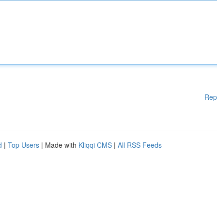
Rep
d
|
Top Users
| Made with
Kliqqi CMS
|
All RSS Feeds