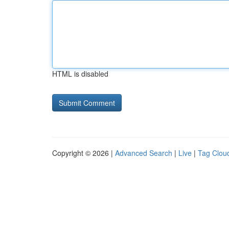
HTML is disabled
Copyright © 2026 |
Advanced Search
|
Live
|
Tag Clou