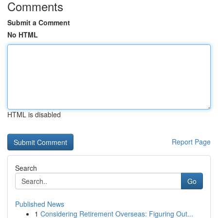
Comments
Submit a Comment
No HTML
HTML is disabled
Report Page
Search
Go
Published News
1
Considering Retirement Overseas: Figuring Out...