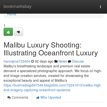
Home
bookmarksbay
Togg
navi
Home
1
Malibu Luxury Shooting:
Illustrating Oceanfront Luxury
hannajrus723404
92 days ago
News
Discuss
Malibu's breathtaking landscape and premium real estate
demand a specialized photographic approach. We focus on high-
end image creation services, created for showcasing the
exceptional beauty and appeal of Malibu’s
https://bushradvqp597549.blogofoto.com/72241013/malibu-high-
end-imagery-capturing-oceanfront-opulence
Comments
Who Upvoted