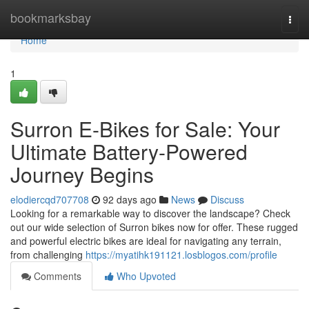
Home
bookmarksbay
Togg
navi
Home
1
Surron E-Bikes for Sale: Your
Ultimate Battery-Powered
Journey Begins
elodiercqd707708
92 days ago
News
Discuss
Looking for a remarkable way to discover the landscape? Check
out our wide selection of Surron bikes now for offer. These rugged
and powerful electric bikes are ideal for navigating any terrain,
from challenging
https://myatihk191121.losblogos.com/profile
Comments
Who Upvoted