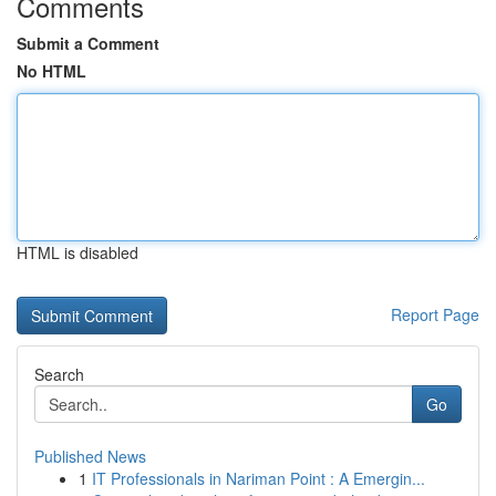
Comments
Submit a Comment
No HTML
HTML is disabled
Report Page
Search
Go
Published News
1
IT Professionals in Nariman Point : A Emergin...