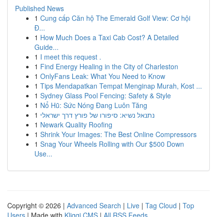
Published News
1
Cung cấp Căn hộ The Emerald Golf View: Cơ hội
Đ...
1
How Much Does a Taxi Cab Cost? A Detailed
Guide...
1
I meet this request .
1
Find Energy Healing in the City of Charleston
1
OnlyFans Leak: What You Need to Know
1
Tips Mendapatkan Tempat Menginap Murah, Kost ...
1
Sydney Glass Pool Fencing: Safety & Style
1
Nổ Hũ: Sức Nóng Đang Luôn Tăng
1
נתנאל נשיא: סיפורו של פורץ דרך ישראלי
1
Newark Quality Roofing
1
Shrink Your Images: The Best Online Compressors
1
Snag Your Wheels Rolling with Our $500 Down
Use...
Copyright © 2026 |
Advanced Search
|
Live
|
Tag Cloud
|
Top
Users
| Made with
Kliqqi CMS
|
All RSS Feeds