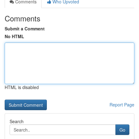
Comments
Who Upvoted
Comments
Submit a Comment
No HTML
HTML is disabled
Report Page
Search
Go