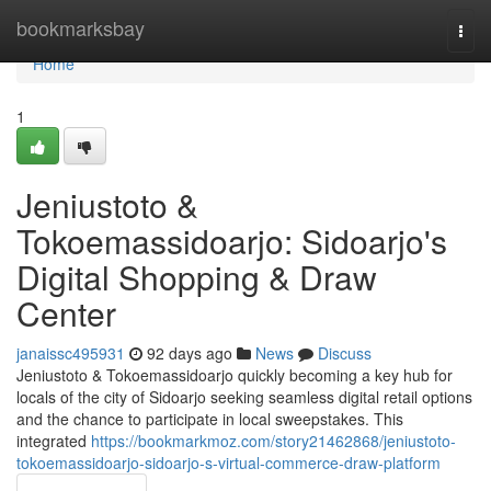
Home
bookmarksbay
Togg
navi
Home
1
Jeniustoto &
Tokoemassidoarjo: Sidoarjo's
Digital Shopping & Draw
Center
janaissc495931
92 days ago
News
Discuss
Jeniustoto & Tokoemassidoarjo quickly becoming a key hub for
locals of the city of Sidoarjo seeking seamless digital retail options
and the chance to participate in local sweepstakes. This
integrated
https://bookmarkmoz.com/story21462868/jeniustoto-
tokoemassidoarjo-sidoarjo-s-virtual-commerce-draw-platform