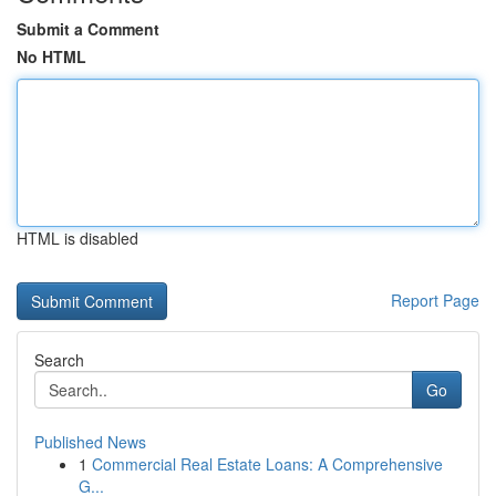
Submit a Comment
No HTML
HTML is disabled
Report Page
Search
Go
Published News
1
Commercial Real Estate Loans: A Comprehensive
G...