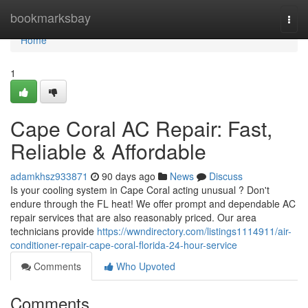
Home
bookmarksbay
Togg
navi
Home
1
Cape Coral AC Repair: Fast,
Reliable & Affordable
adamkhsz933871
90 days ago
News
Discuss
Is your cooling system in Cape Coral acting unusual ? Don't
endure through the FL heat! We offer prompt and dependable AC
repair services that are also reasonably priced. Our area
technicians provide
https://wwndirectory.com/listings1114911/air-
conditioner-repair-cape-coral-florida-24-hour-service
Comments
Who Upvoted
Comments