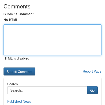
Comments
Submit a Comment
No HTML
HTML is disabled
Report Page
Search
Go
Published News