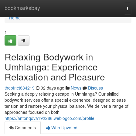
Home
bookmarksbay
Togg
navi
Home
1
Relaxing Bodywork in
Umhlanga: Experience
Relaxation and Pleasure
theofnct884219
92 days ago
News
Discuss
Seeking a deeply relaxing escape in Umhlanga? Our skilled
bodywork services offer a special experience, designed to ease
tension and restore your physical balance. We deliver a range of
approaches focused on both
https://antonqdva192286.weblogco.com/profile
Comments
Who Upvoted