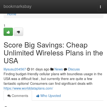
Home
bookmarksbay
Togg
navi
Home
1
Score Big Savings: Cheap
Unlimited Wireless Plans in the
USA
lilysusu204567
91 days ago
News
Discuss
Finding budget-friendly cellular plans with boundless usage in the
USA was a difficult feat , but currently there are quite a few
fantastic options! Consumers can find significant deals with
https://www.worlddataplans.com/
Comments
Who Upvoted