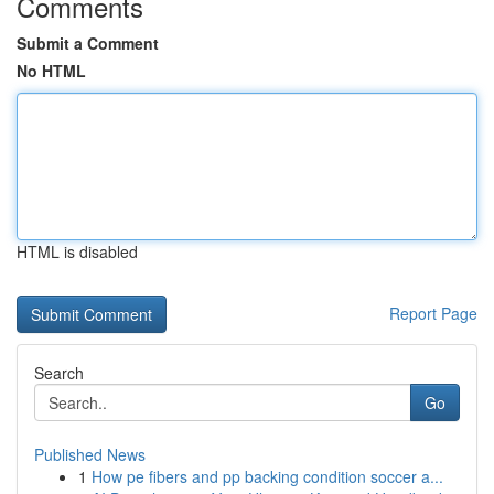
Comments
Submit a Comment
No HTML
HTML is disabled
Report Page
Search
Go
Published News
1
How pe fibers and pp backing condition soccer a...